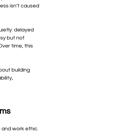
tress isn’t caused 
.
ietly: delayed 
sy but not 
ver time, this 
bout building 
lity, 
rms
l and work ethic. 