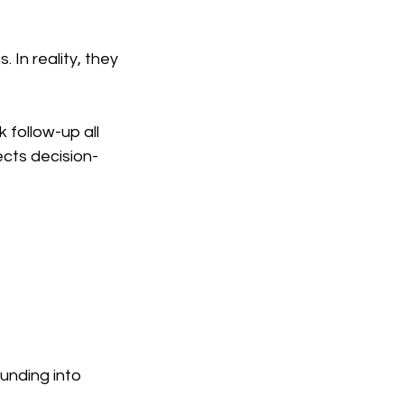
In reality, they 
follow-up all 
ects decision-
ounding into 