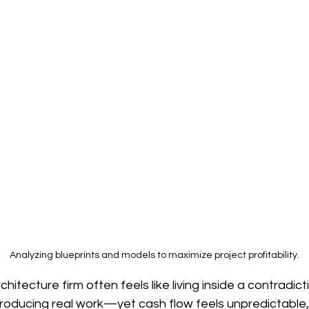
on
Generative Design
Computational Architect
Environmental Innovation
Responsible AI
AI i
re
Emerging Construction Materials
Robotics i
Analyzing blueprints and models to maximize project profitability.
hitecture firm often feels like living inside a contradict
oducing real work—yet cash flow feels unpredictable, p