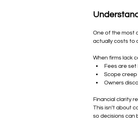
Understand
One of the most c
actually costs to
When firms lack cos
Fees are set 
Scope creep 
Owners discov
Financial clarity 
This isn’t about c
so decisions can 