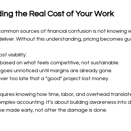
ing the Real Cost of Your Work
ommon sources of financial confusion is not knowing 
 deliver. Without this understanding, pricing becomes g
t visibility:
based on what feels competitive, not sustainable.
goes unnoticed until margins are already gone.
er too late that a “good” project lost money.
requires knowing how time, labor, and overhead translate 
omplex accounting. It’s about building awareness into d
be made early, not after the damage is done.