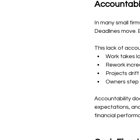
Accountabil
In many small firm
Deadlines move. B
This lack of accou
Work takes l
Rework incre
Projects drif
Owners step i
Accountability doe
expectations, and 
financial perfor