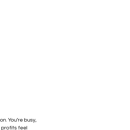
ure
Living Architecture
n architecture
n Construction
ion. You’re busy, 
rofits feel 