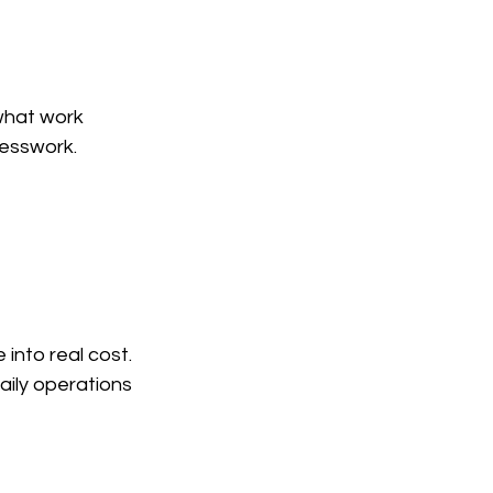
what work 
uesswork.
into real cost. 
aily operations 