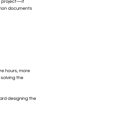
 project—if 
uction documents 
re hours, more 
solving the 
ard designing the 