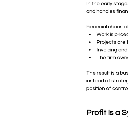
In the early stag
and handles finan
Financial chaos o
Work is price
Projects are t
Invoicing and
The firm owne
The result is a bu
instead of strateg
position of control
Profit Is a