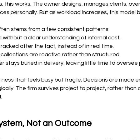
es, this works. The owner designs, manages clients, ove
ces personally. But as workload increases, this model 
ften stems from a few consistent patterns:
d without a clear understanding of internal cost.
racked after the fact, instead of in real time.
 collections are reactive rather than structured.
r stays buried in delivery, leaving little time to overse
siness that feels busy but fragile. Decisions are made e
ically. The firm survives project to project, rather than
.
 System, Not an Outcome