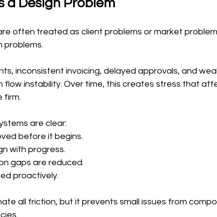
s a Design Problem
re often treated as client problems or market problems. 
m problems.
s, inconsistent invoicing, delayed approvals, and weak 
 flow instability. Over time, this creates stress that aff
 firm.
ystems are clear:
ved before it begins.
n with progress.
n gaps are reduced.
ed proactively.
nate all friction, but it prevents small issues from comp
cies.