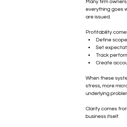
Many firm owners 
everything goes we
are issued.
Profitability com
Define scope 
Set expectati
Track perfor
Create accou
When these system
stress, more micr
underlying proble
Clarity comes fro
business itself.