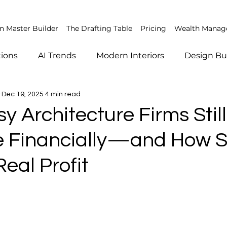
 Master Builder
The Drafting Table
Pricing
Wealth Mana
tions
AI Trends
Modern Interiors
Design Bu
Dec 19, 2025
4 min read
agement
AI in construction
Construction Safety
 Architecture Firms Still
e Financially—and How 
hy
Smart Home Trends
Client Management
eal Profit
Market Trends
Finance
AI in architecture
ign
Sustainable Architecture
Emerging Construc