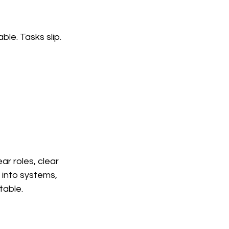
le. Tasks slip. 
r roles, clear 
 into systems, 
table.