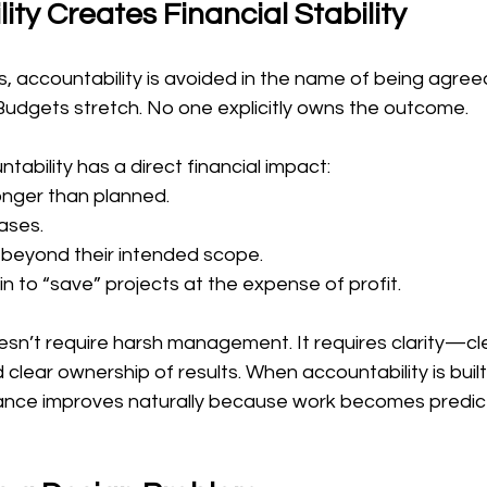
ity Creates Financial Stability
s, accountability is avoided in the name of being agreeab
udgets stretch. No one explicitly owns the outcome.
ntability has a direct financial impact:
onger than planned.
ases.
t beyond their intended scope.
n to “save” projects at the expense of profit.
sn’t require harsh management. It requires clarity—clea
clear ownership of results. When accountability is built
mance improves naturally because work becomes predic