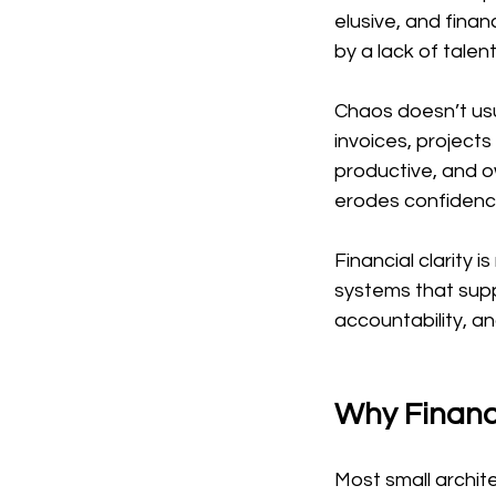
elusive, and financ
by a lack of talen
Chaos doesn’t usua
invoices, projec
productive, and o
erodes confidenc
Financial clarity i
systems that supp
accountability, an
Why Financ
Most small archite