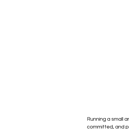
Robotics in Constructi
Adaptive Buildings
Sustainable Architectu
Running a small arc
committed, and pr