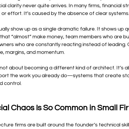
ial clarity never quite arrives. In many firms, financial s
t or effort. It’s caused by the absence of clear systems
lly show up as a single dramatic failure. It shows up qu
ts that “almost” make money, team members who are bu
wners who are constantly reacting instead of leading. O
e, margins, and momentum.
s not about becoming a different kind of architect. It’s a
ort the work you already do—systems that create stabi
d control.
ial Chaos Is So Common in Small Fi
cture firms are built around the founder’s technical skil