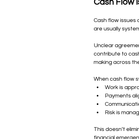
Cash Flow I
Cash flow issues a
are usually syste
Unclear agreement
contribute to cash
making across the
When cash flow s
Work is appro
Payments alig
Communicatio
Risk is manag
This doesn’t elimi
financial emergen