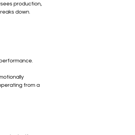
rsees production, 
breaks down.
e performance.
motionally 
 operating from a 