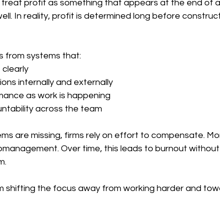
treat profit as something that appears at the end of a
ll. In reality, profit is determined long before constr
es from systems that:
clearly
ons internally and externally
mance as work is happening
ntability across the team
s are missing, firms rely on effort to compensate. Mo
omanagement. Over time, this leads to burnout without 
m.
m shifting the focus away from working harder and tow