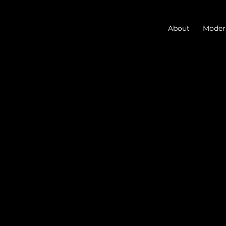
About
Modern
Blog
Discover the latest in
architecture, AI, and
business.