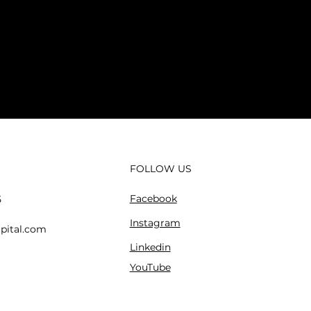
FOLLOW US
Facebook
5
Instagram
pital.com
Linkedin
YouTube