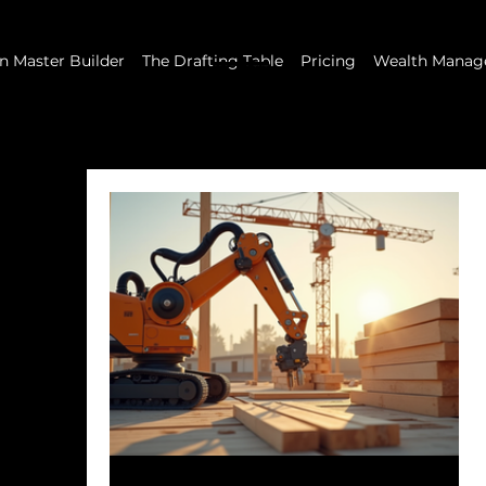
 Master Builder
The Drafting Table
Pricing
Wealth Manag