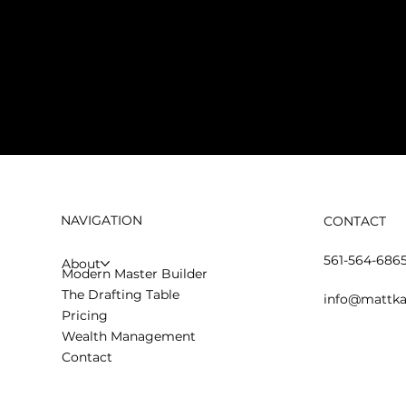
NAVIGATION
CONTACT
561-564-686
About
Modern Master Builder
The Drafting Table
info@mattka
Pricing
Wealth Management
Contact