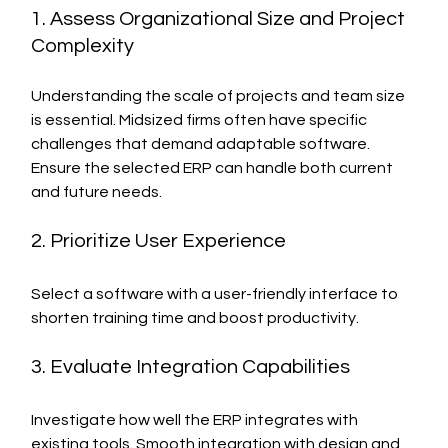
1. Assess Organizational Size and Project 
Complexity
Understanding the scale of projects and team size 
is essential. Midsized firms often have specific 
challenges that demand adaptable software. 
Ensure the selected ERP can handle both current 
and future needs.
2. Prioritize User Experience
Select a software with a user-friendly interface to 
shorten training time and boost productivity.
3. Evaluate Integration Capabilities
Investigate how well the ERP integrates with 
existing tools. Smooth integration with design and 