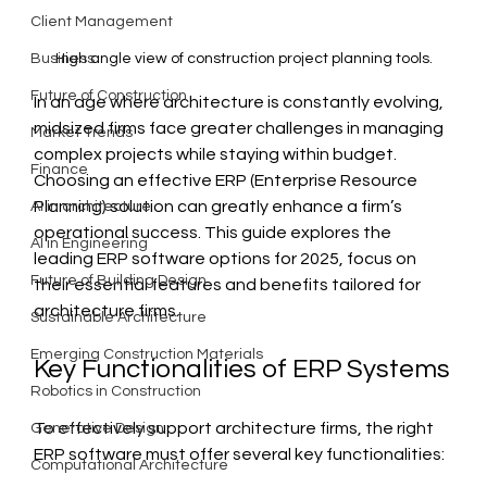
Client Management
High angle view of construction project planning tools.
Business
Future of Construction
In an age where architecture is constantly evolving, 
midsized firms face greater challenges in managing 
Market Trends
complex projects while staying within budget. 
Finance
Choosing an effective ERP (Enterprise Resource 
Planning) solution can greatly enhance a firm’s 
AI in architecture
operational success. This guide explores the 
AI in Engineering
leading ERP software options for 2025, focus on 
Future of Building Design
their essential features and benefits tailored for 
architecture firms. 
Sustainable Architecture
Emerging Construction Materials
Key Functionalities of ERP Systems
Robotics in Construction
To effectively support architecture firms, the right 
Generative Design
ERP software must offer several key functionalities:
Computational Architecture