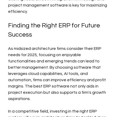
project management software is key for maximizing 
efficiency.
Finding the Right ERP for Future 
Success
As midsized architecture firms consider their ERP 
needs for 2025, focusing on enjoyable 
functionalities and emerging trends can lead to 
better management. By choosing software that 
leverages cloud capabilities, AI tools, and 
automation, firms can improve efficiency and profit 
margins. The best ERP software not only aids in 
project execution but also supports a firm's growth 
aspirations.
In a competitive field, investing in the right ERP 