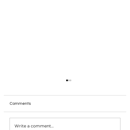
Comments
Write a comment...