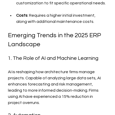
customization to fit specific operational needs.
Costs
: Requires a higher initial investment, 
along with additional maintenance costs.
Emerging Trends in the 2025 ERP 
Landscape
1. The Role of AI and Machine Learning
AI is reshaping how architecture firms manage 
projects. Capable of analyzing large data sets, AI 
enhances forecasting and risk management, 
leading to more informed decision-making. Firms 
using AI have experienced a 15% reduction in 
project overruns.