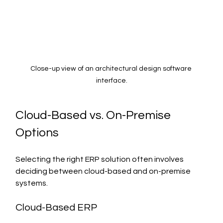
Close-up view of an architectural design software 
interface.
Cloud-Based vs. On-Premise 
Options
Selecting the right ERP solution often involves 
deciding between cloud-based and on-premise 
systems.
Cloud-Based ERP