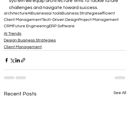
system will equip architecture firms to tackle future 
challenges and navigate toward success.
architecture
AI
Business
ai tools
Business Strategies
efficient
Client Management
Tech-Driven Design
Project Management
CRM
Future Engineering
ERP Software
AI Trends
Design Business Strategies
Client Management
See All
Recent Posts