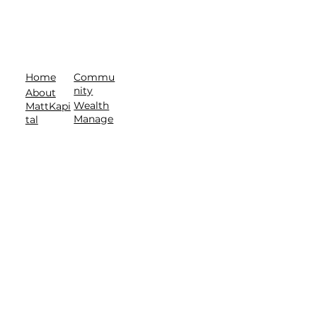
Commu
Home
nity
About
Wealth
MattKapi
Manage
tal
ment
About
Contact
T.E.A.M.
Privacy Policy
| Terms of Service