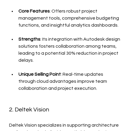
Core Features
: Offers robust project 
management tools, comprehensive budgeting 
functions, and insightful analytics dashboards.
Strengths
: Its integration with Autodesk design 
solutions fosters collaboration among teams, 
leading to a potential 30% reduction in project 
delays.
Unique Selling Point
: Real-time updates 
through cloud advantages improve team 
collaboration and project execution.
2. Deltek Vision
Deltek Vision specializes in supporting architecture 