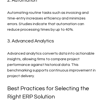
2. Automation
Automating routine tasks such as invoicing and 
time-entry increases efficiency and minimizes 
errors. Studies indicate that automation can 
reduce processing times by up to 40%.
3. Advanced Analytics
Advanced analytics converts data into actionable 
insights, allowing firms to compare project 
performance against historical data. This 
benchmarking supports continuous improvement in 
project delivery.
Best Practices for Selecting the 
Right ERP Solution