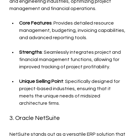
and engineering industries, optimizing project 
management and financial operations.
Core Features
: Provides detailed resource 
management, budgeting, invoicing capabilities, 
and advanced reporting tools.
Strengths
: Seamlessly integrates project and 
financial management functions, allowing for 
improved tracking of project profitability.
Unique Selling Point
: Specifically designed for 
project-based industries, ensuring that it 
meets the unique needs of midsized 
architecture firms.
3. Oracle NetSuite
NetSuite stands out as a versatile ERP solution that 