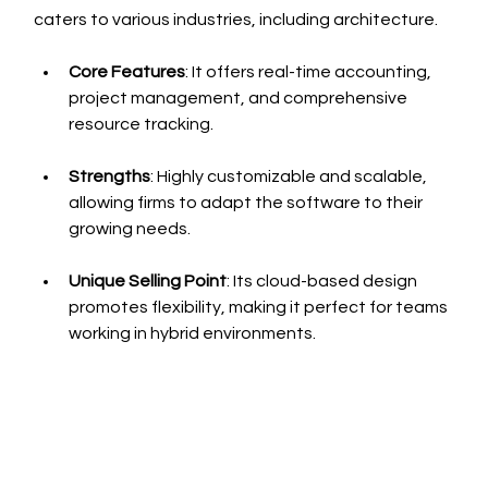
caters to various industries, including architecture.
Core Features
: It offers real-time accounting, 
project management, and comprehensive 
resource tracking.
Strengths
: Highly customizable and scalable, 
allowing firms to adapt the software to their 
growing needs.
Unique Selling Point
: Its cloud-based design 
promotes flexibility, making it perfect for teams 
working in hybrid environments.