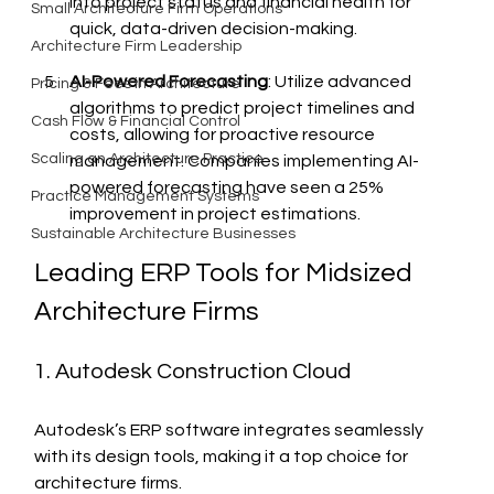
into project status and financial health for 
Small Architecture Firm Operations
quick, data-driven decision-making.
Architecture Firm Leadership
AI-Powered Forecasting
: Utilize advanced 
Pricing & Fees in Architecture
algorithms to predict project timelines and 
Cash Flow & Financial Control
costs, allowing for proactive resource 
Scaling an Architecture Practice
management. Companies implementing AI-
powered forecasting have seen a 25% 
Practice Management Systems
improvement in project estimations.
Sustainable Architecture Businesses
Leading ERP Tools for Midsized 
Architecture Firms
1. Autodesk Construction Cloud
Autodesk’s ERP software integrates seamlessly 
with its design tools, making it a top choice for 
architecture firms.