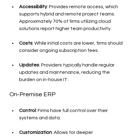
Accessibility
: Provides remote access, which 
supports hybrid and remote project teams. 
Approximately 70% of firms utilizing cloud 
solutions report higher team productivity.
Costs
: While initial costs are lower, firms should 
consider ongoing subscription fees.
Updates
: Providers typically handle regular 
updates and maintenance, reducing the 
burden on in-house IT.
On-Premise ERP
Control
: Firms have full control over their 
systems and data.
Customization
: Allows for deeper 