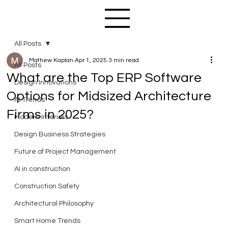
All Posts
Mathew Kaplan
Apr 1, 2025
3 min read
All Posts
What are the Top ERP Software
Design Innovations
Options for Midsized Architecture
AI Trends
Firms in 2025?
Modern Interiors
Design Business Strategies
Future of Project Management
AI in construction
Construction Safety
Architectural Philosophy
Smart Home Trends