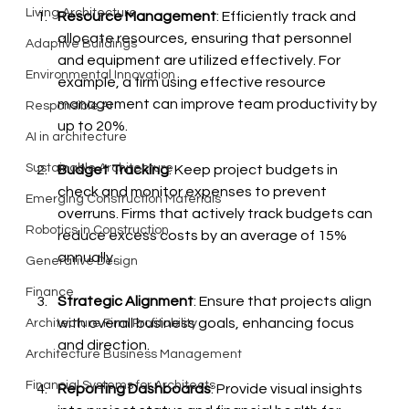
Living Architecture
Resource Management
: Efficiently track and 
allocate resources, ensuring that personnel 
Adaptive Buildings
and equipment are utilized effectively. For 
Environmental Innovation
example, a firm using effective resource 
management can improve team productivity by 
Responsible AI
up to 20%.
AI in architecture
Sustainable Architecture
Budget Tracking
: Keep project budgets in 
check and monitor expenses to prevent 
Emerging Construction Materials
overruns. Firms that actively track budgets can 
Robotics in Construction
reduce excess costs by an average of 15% 
annually.
Generative Design
Finance
Strategic Alignment
: Ensure that projects align 
with overall business goals, enhancing focus 
Architecture Firm Profitability
and direction.
Architecture Business Management
Financial Systems for Architects
Reporting Dashboards
: Provide visual insights 