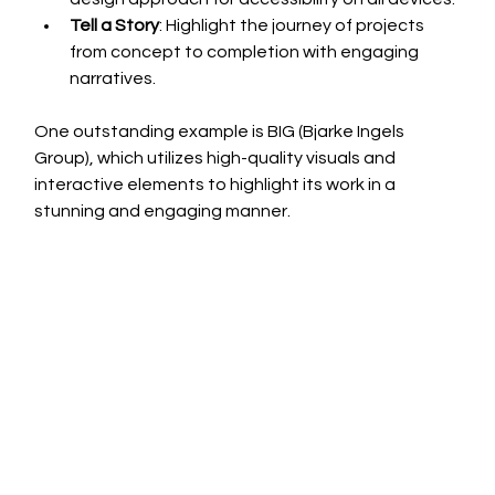
Tell a Story
: Highlight the journey of projects 
from concept to completion with engaging 
narratives.
One outstanding example is BIG (Bjarke Ingels 
Group), which utilizes high-quality visuals and 
interactive elements to highlight its work in a 
stunning and engaging manner.