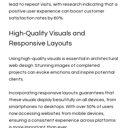
lead to repeat visits, with research indicating that a 
positive user experience can boost customer 
satisfaction rates by 60%.
High-Quality Visuals and 
Responsive Layouts
Using high-quality visuals is essential in architectural 
web design. Stunning images of completed 
projects can evoke emotions and inspire potential 
clients. 
Incorporating responsive layouts guarantees that 
these visuals display beautifully on all devices, from 
smartphones to desktops. With over 50% of users 
now accessing websites from mobile devices, 
ensuring a consistent experience across platforms 
is more important than ever.