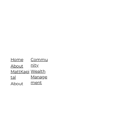
Commu
Home
nity
About
Wealth
MattKapi
Manage
tal
ment
About
Contact
T.E.A.M.
Privacy Policy
| Terms of Service