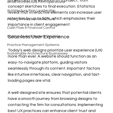
understand the evolution of a project, from 
Small Architecture Firm Operations
concept sketches to final execution. Statistics 
Architecture Firm Leadership
reveal that interactive elements can increase user 
retention by up to 50%, which emphasizes their 
Pricing & Fees in Architecture
importance in client engagement.
Cash Flow & Financial Control
Seamless User Experience
Scaling an Architecture Practice
Practice Management Systems
Today’s web designs prioritize user experience (UX) 
Sustainable Architecture Businesses
more than ever. A website should function as an 
easy-to-navigate platform, guiding visitors 
seamlessly through its content. Important factors 
like intuitive interfaces, clear navigation, and fast-
loading pages are vital.
A well-designed site ensures that potential clients 
have a smooth journey from browsing designs to 
contacting the firm for consultations. Implementing 
best UX practices can enhance client trust and 