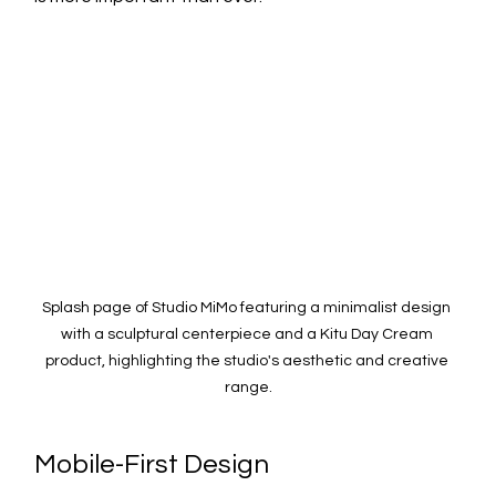
Splash page of Studio MiMo featuring a minimalist design 
with a sculptural centerpiece and a Kitu Day Cream 
product, highlighting the studio's aesthetic and creative 
range.
Mobile-First Design