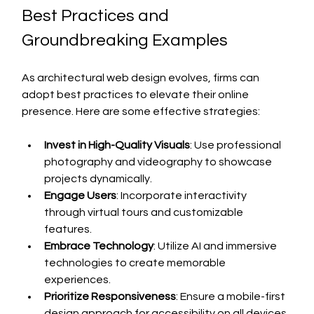
Best Practices and 
Groundbreaking Examples
As architectural web design evolves, firms can 
adopt best practices to elevate their online 
presence. Here are some effective strategies:
Invest in High-Quality Visuals
: Use professional 
photography and videography to showcase 
projects dynamically.
Engage Users
: Incorporate interactivity 
through virtual tours and customizable 
features.
Embrace Technology
: Utilize AI and immersive 
technologies to create memorable 
experiences.
Prioritize Responsiveness
: Ensure a mobile-first 
design approach for accessibility on all devices.