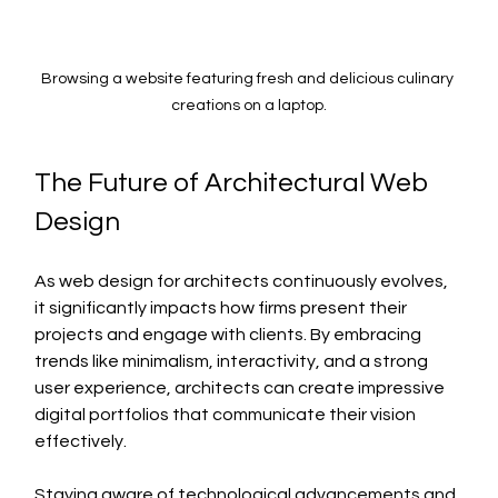
Browsing a website featuring fresh and delicious culinary 
creations on a laptop.
The Future of Architectural Web 
Design
As web design for architects continuously evolves, 
it significantly impacts how firms present their 
projects and engage with clients. By embracing 
trends like minimalism, interactivity, and a strong 
user experience, architects can create impressive 
digital portfolios that communicate their vision 
effectively. 
Staying aware of technological advancements and 