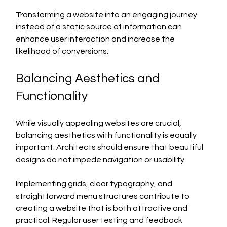
Transforming a website into an engaging journey 
instead of a static source of information can 
enhance user interaction and increase the 
likelihood of conversions.
Balancing Aesthetics and 
Functionality
While visually appealing websites are crucial, 
balancing aesthetics with functionality is equally 
important. Architects should ensure that beautiful 
designs do not impede navigation or usability.
Implementing grids, clear typography, and 
straightforward menu structures contribute to 
creating a website that is both attractive and 
practical. Regular user testing and feedback 