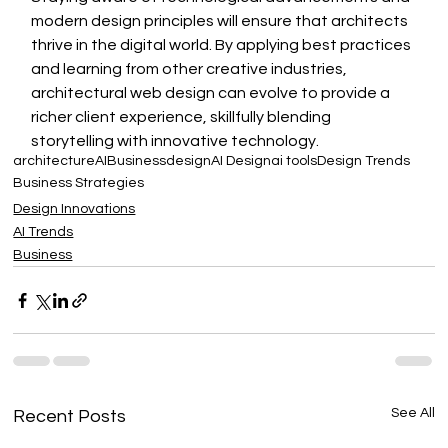
modern design principles will ensure that architects 
thrive in the digital world. By applying best practices 
and learning from other creative industries, 
architectural web design can evolve to provide a 
richer client experience, skillfully blending 
storytelling with innovative technology.
architecture
AI
Business
design
AI Design
ai tools
Design Trends
Business Strategies
Design Innovations
AI Trends
Business
See All
Recent Posts