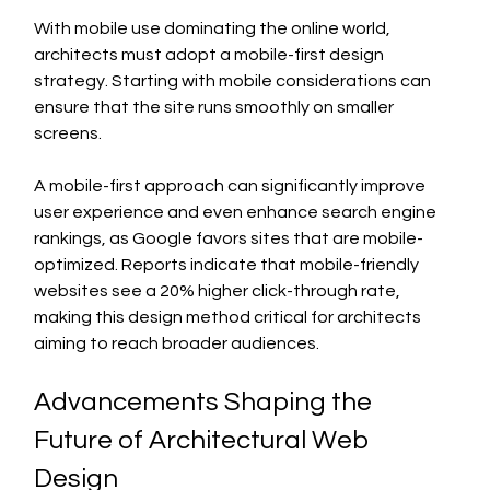
With mobile use dominating the online world, 
architects must adopt a mobile-first design 
strategy. Starting with mobile considerations can 
ensure that the site runs smoothly on smaller 
screens.
A mobile-first approach can significantly improve 
user experience and even enhance search engine 
rankings, as Google favors sites that are mobile-
optimized. Reports indicate that mobile-friendly 
websites see a 20% higher click-through rate, 
making this design method critical for architects 
aiming to reach broader audiences.
Advancements Shaping the 
Future of Architectural Web 
Design