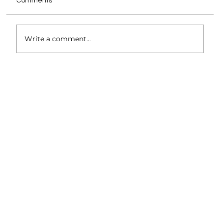
Comments
Write a comment...
Unlocking Efficiency and Sustainability in
Architecture Through Holistic Systems
Thinking