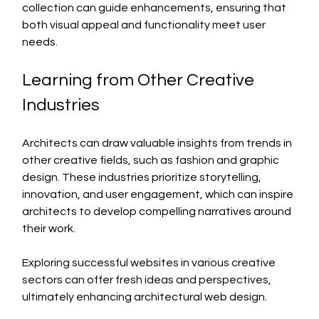
collection can guide enhancements, ensuring that 
both visual appeal and functionality meet user 
needs.
Learning from Other Creative 
Industries
Architects can draw valuable insights from trends in 
other creative fields, such as fashion and graphic 
design. These industries prioritize storytelling, 
innovation, and user engagement, which can inspire 
architects to develop compelling narratives around 
their work.
Exploring successful websites in various creative 
sectors can offer fresh ideas and perspectives, 
ultimately enhancing architectural web design.