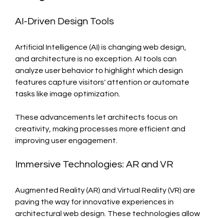
AI-Driven Design Tools
Artificial Intelligence (AI) is changing web design, 
and architecture is no exception. AI tools can 
analyze user behavior to highlight which design 
features capture visitors' attention or automate 
tasks like image optimization.
These advancements let architects focus on 
creativity, making processes more efficient and 
improving user engagement.
Immersive Technologies: AR and VR
Augmented Reality (AR) and Virtual Reality (VR) are 
paving the way for innovative experiences in 
architectural web design. These technologies allow 