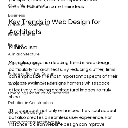
Client Management
architects communicate their ideas.
Business
Key Trends in Web Design for 
Future of Construction
Architects
Market Trends
Finance
Minimalism
AI in architecture
Minimalism remains a leading trend in web design, 
AI in Engineering
particularly for architects. By reducing clutter, firms 
Future of Building Design
can emphasize the most important aspects of their 
projects. Minimalist designs harness whitespace 
Sustainable Architecture
effectively, allowing architectural images to truly 
Emerging Construction Materials
shine. 
Robotics in Construction
This approach not only enhances the visual appeal 
Generative Design
but also creates a seamless user experience. For 
Computational Architecture
instance, a clean website design can improve 