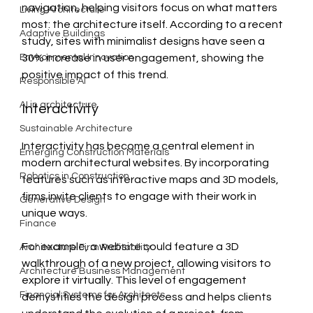
navigation, helping visitors focus on what matters 
Living Architecture
most: the architecture itself. According to a recent 
Adaptive Buildings
study, sites with minimalist designs have seen a 
Environmental Innovation
30% increase in user engagement, showing the 
positive impact of this trend.
Responsible AI
AI in architecture
Interactivity
Sustainable Architecture
Interactivity has become a central element in 
Emerging Construction Materials
modern architectural websites. By incorporating 
Robotics in Construction
features such as interactive maps and 3D models, 
firms invite clients to engage with their work in 
Generative Design
unique ways. 
Finance
For example, a website could feature a 3D 
Architecture Firm Profitability
walkthrough of a new project, allowing visitors to 
Architecture Business Management
explore it virtually. This level of engagement 
Financial Systems for Architects
demystifies the design process and helps clients 