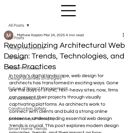
All Posts
Mathew Kaplan
Mar 24, 2025
4 min read
All Posts
Revolutionizing Architectural Web
Design Innovations
Design: Trends, Technologies, and
AI Trends
Best Practices
Modern Interiors
In today’s digital landscape, web design for 
Design Business Strategies
architects has transformed in exciting ways. Gone 
Future of Project Management
are the days of static, text-heavy sites; now, firms 
can present their projects through visually 
AI in construction
captivating platforms. As architects work to 
Construction Safety
connect with clients and build a strong online 
presence, understanding essential web design 
Architectural Philosophy
trends is crucial. This post explores modern design 
Smart Home Trends
principles, trends, and their impact on how 