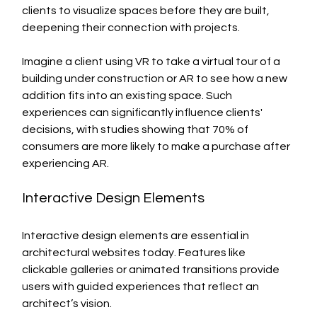
clients to visualize spaces before they are built, 
deepening their connection with projects.
Imagine a client using VR to take a virtual tour of a 
building under construction or AR to see how a new 
addition fits into an existing space. Such 
experiences can significantly influence clients' 
decisions, with studies showing that 70% of 
consumers are more likely to make a purchase after 
experiencing AR.
Interactive Design Elements
Interactive design elements are essential in 
architectural websites today. Features like 
clickable galleries or animated transitions provide 
users with guided experiences that reflect an 
architect’s vision.