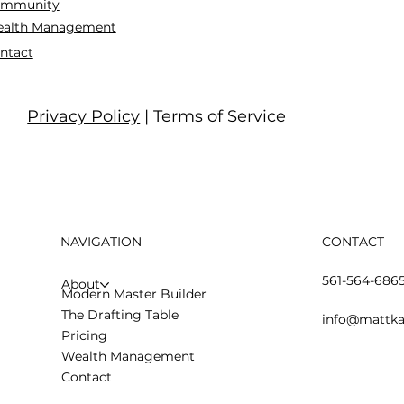
mmunity
alth Management
ntact
Privacy Policy
| Terms of Service
NAVIGATION
CONTACT
561-564-686
About
Modern Master Builder
The Drafting Table
info@mattka
Pricing
Wealth Management
Contact