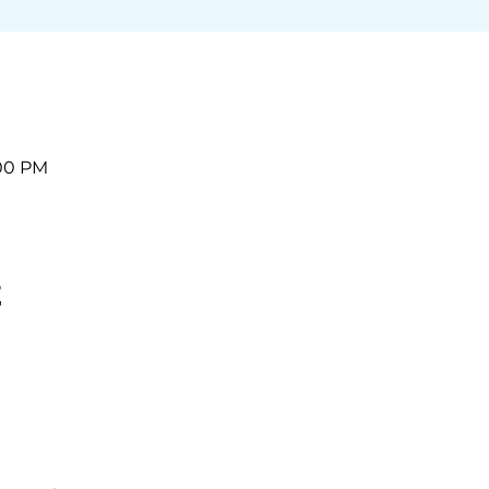
:00 PM
t