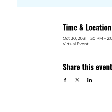
Time & Location
Oct 30, 2031, 1:30 PM – 2
Virtual Event
Share this even