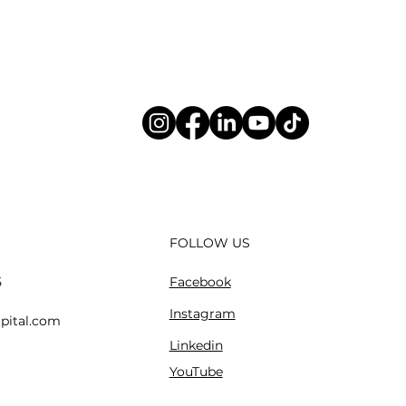
FOLLOW US
Facebook
5
Instagram
pital.com
Linkedin
YouTube