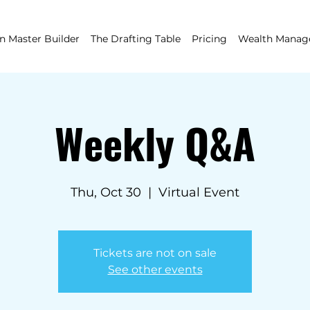
 Master Builder
The Drafting Table
Pricing
Wealth Mana
Weekly Q&A
Thu, Oct 30
  |  
Virtual Event
Tickets are not on sale
See other events