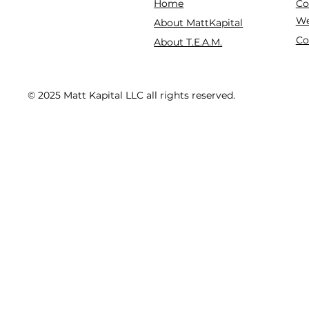
Co
Home
We
About MattKapital
Co
About T.E.A.M.
© 2025 Matt Kapital LLC all rights reserved.