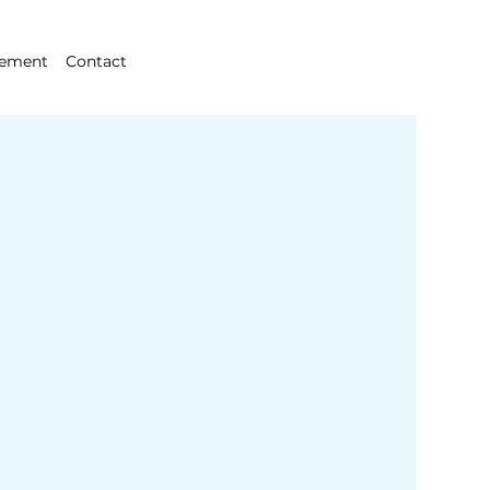
gement
Contact