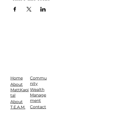
Commu
Home
nity
About
Wealth
MattKapi
Manage
tal
ment
About
Contact
T.E.A.M.