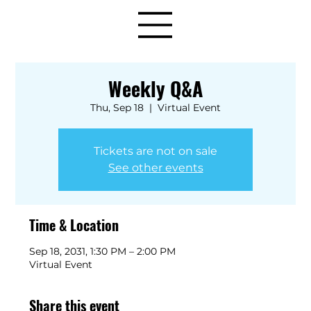
Weekly Q&A
Thu, Sep 18
  |  
Virtual Event
Tickets are not on sale
See other events
Time & Location
Sep 18, 2031, 1:30 PM – 2:00 PM
Virtual Event
Share this event