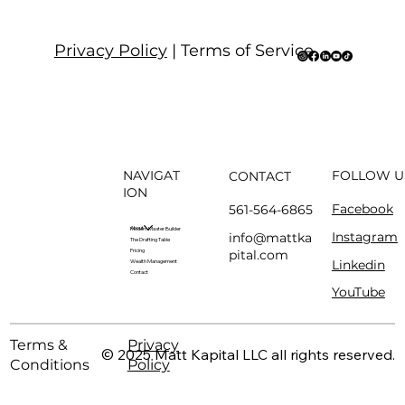
Privacy Policy
| Terms of Service
NAVIGAT
FOLLOW U
CONTACT
ION
Facebook
561-564-6865
About
Modern Master Builder
Instagram
info@mattka
The Drafting Table
pital.com
Pricing
Linkedin
Wealth Management
Contact
YouTube
Terms &
Privacy
© 2025 Matt Kapital LLC all rights reserved.
Conditions
Policy