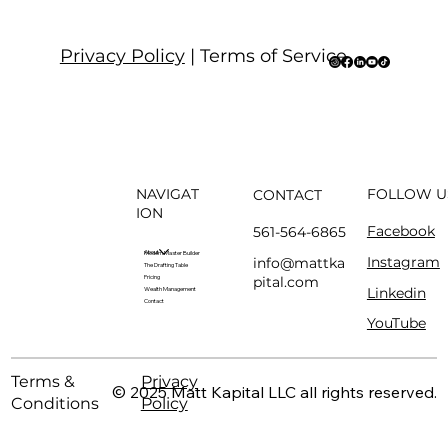
Privacy Policy
| Terms of Service
NAVIGAT
FOLLOW U
CONTACT
ION
Facebook
561-564-6865
About
Modern Master Builder
Instagram
info@mattka
The Drafting Table
pital.com
Pricing
Linkedin
Wealth Management
Contact
YouTube
Terms &
Privacy
© 2025 Matt Kapital LLC all rights reserved.
Conditions
Policy