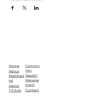
Commu
Home
nity
About
Wealth
MattKapi
Manage
tal
ment
About
Contact
T.E.A.M.