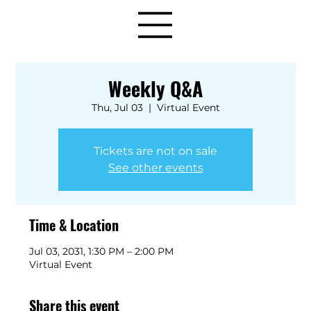
Weekly Q&A
Thu, Jul 03
  |  
Virtual Event
Tickets are not on sale
See other events
Time & Location
Jul 03, 2031, 1:30 PM – 2:00 PM
Virtual Event
Share this event