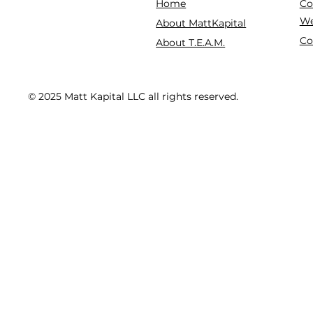
Co
Home
We
About MattKapital
Co
About T.E.A.M.
© 2025 Matt Kapital LLC all rights reserved.