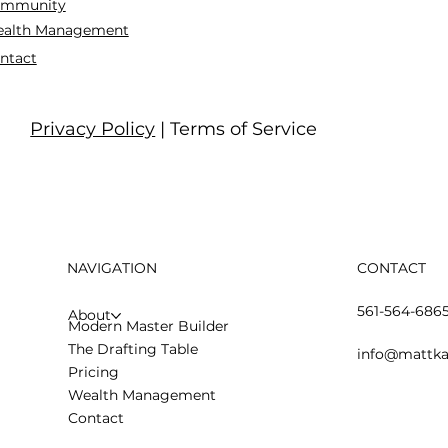
mmunity
alth Management
ntact
Privacy Policy
| Terms of Service
NAVIGATION
CONTACT
561-564-686
About
Modern Master Builder
The Drafting Table
info@mattka
Pricing
Wealth Management
Contact