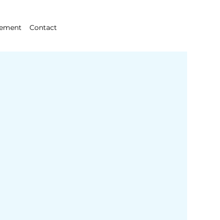
gement
Contact