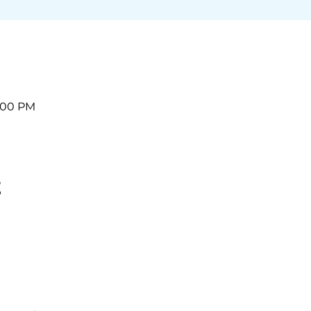
2:00 PM
t