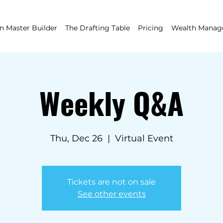
 Master Builder
The Drafting Table
Pricing
Wealth Mana
Weekly Q&A
Thu, Dec 26
  |  
Virtual Event
Tickets are not on sale
See other events