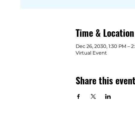
Time & Location
Dec 26, 2030, 1:30 PM – 
Virtual Event
Share this even