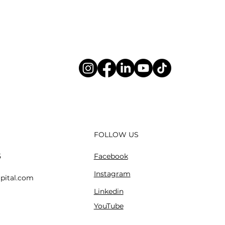
FOLLOW US
Facebook
5
Instagram
pital.com
Linkedin
YouTube