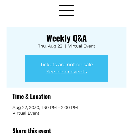
Weekly Q&A
Thu, Aug 22
  |  
Virtual Event
Tickets are not on sale
See other events
Time & Location
Aug 22, 2030, 1:30 PM – 2:00 PM
Virtual Event
Share this event