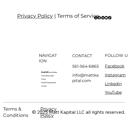
Privacy Policy
| Terms of Service
NAVIGAT
FOLLOW U
CONTACT
ION
Facebook
561-564-6865
About
Modern Master Builder
Instagram
info@mattka
The Drafting Table
pital.com
Pricing
Linkedin
Wealth Management
Contact
YouTube
Terms &
Privacy
© 2025 Matt Kapital LLC all rights reserved.
Conditions
Policy