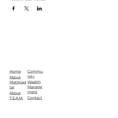
Commu
Home
nity
About
Wealth
MattKapi
Manage
tal
ment
About
Contact
T.E.A.M.