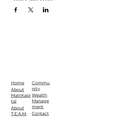
Commu
Home
nity
About
Wealth
MattKapi
Manage
tal
ment
About
Contact
T.E.A.M.