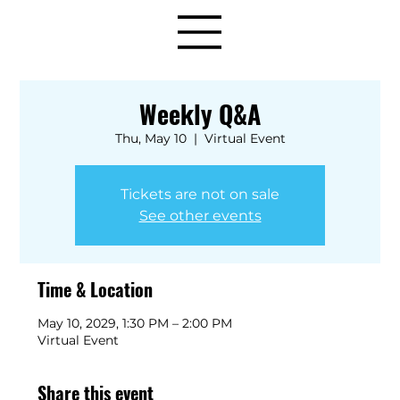
Weekly Q&A
Thu, May 10
  |  
Virtual Event
Tickets are not on sale
See other events
Time & Location
May 10, 2029, 1:30 PM – 2:00 PM
Virtual Event
Share this event