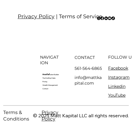
Privacy Policy
| Terms of Service
NAVIGAT
FOLLOW U
CONTACT
ION
Facebook
561-564-6865
About
Modern Master Builder
Instagram
info@mattka
The Drafting Table
pital.com
Pricing
Linkedin
Wealth Management
Contact
YouTube
Terms &
Privacy
© 2025 Matt Kapital LLC all rights reserved.
Conditions
Policy