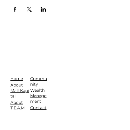
Commu
Home
nity
About
Wealth
MattKapi
Manage
tal
ment
About
Contact
T.E.A.M.