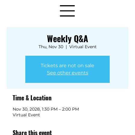
Weekly Q&A
Thu, Nov 30
  |  
Virtual Event
Tickets are not on sale
See other events
Time & Location
Nov 30, 2028, 1:30 PM – 2:00 PM
Virtual Event
Share this event