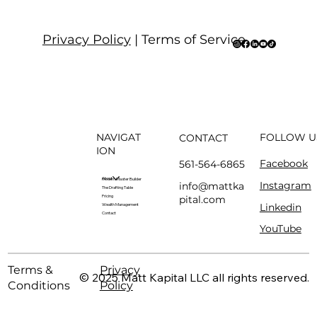
Privacy Policy
| Terms of Service
NAVIGAT
FOLLOW U
CONTACT
ION
Facebook
561-564-6865
About
Modern Master Builder
Instagram
info@mattka
The Drafting Table
pital.com
Pricing
Linkedin
Wealth Management
Contact
YouTube
Terms &
Privacy
© 2025 Matt Kapital LLC all rights reserved.
Conditions
Policy