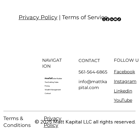
Privacy Policy
| Terms of Service
NAVIGAT
FOLLOW U
CONTACT
ION
Facebook
561-564-6865
About
Modern Master Builder
Instagram
info@mattka
The Drafting Table
pital.com
Pricing
Linkedin
Wealth Management
Contact
YouTube
Terms &
Privacy
© 2025 Matt Kapital LLC all rights reserved.
Conditions
Policy