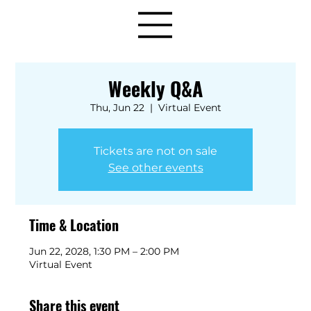
Weekly Q&A
Thu, Jun 22
  |  
Virtual Event
Tickets are not on sale
See other events
Time & Location
Jun 22, 2028, 1:30 PM – 2:00 PM
Virtual Event
Share this event