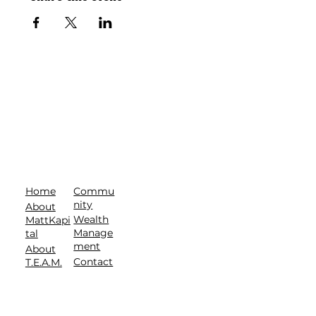
Commu
Home
nity
About
Wealth
MattKapi
Manage
tal
ment
About
Contact
T.E.A.M.