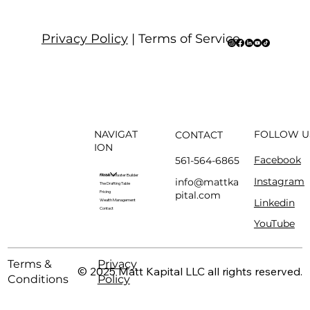
Privacy Policy
| Terms of Service
NAVIGAT
FOLLOW U
CONTACT
ION
Facebook
561-564-6865
About
Modern Master Builder
Instagram
info@mattka
The Drafting Table
pital.com
Pricing
Linkedin
Wealth Management
Contact
YouTube
Terms &
Privacy
© 2025 Matt Kapital LLC all rights reserved.
Conditions
Policy