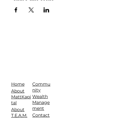
Commu
Home
nity
About
Wealth
MattKapi
Manage
tal
ment
About
Contact
T.E.A.M.