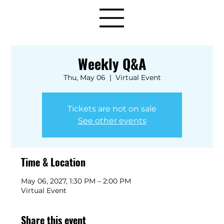
Weekly Q&A
Thu, May 06
  |  
Virtual Event
Tickets are not on sale
See other events
Time & Location
May 06, 2027, 1:30 PM – 2:00 PM
Virtual Event
Share this event