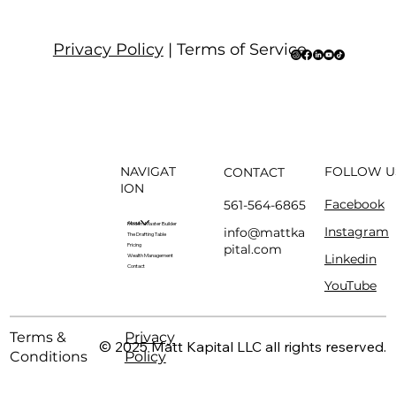
Privacy Policy
| Terms of Service
NAVIGAT
FOLLOW U
CONTACT
ION
Facebook
561-564-6865
About
Modern Master Builder
Instagram
info@mattka
The Drafting Table
pital.com
Pricing
Linkedin
Wealth Management
Contact
YouTube
Terms &
Privacy
© 2025 Matt Kapital LLC all rights reserved.
Conditions
Policy