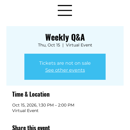
Weekly Q&A
Thu, Oct 15
  |  
Virtual Event
Tickets are not on sale
See other events
Time & Location
Oct 15, 2026, 1:30 PM – 2:00 PM
Virtual Event
Share this event