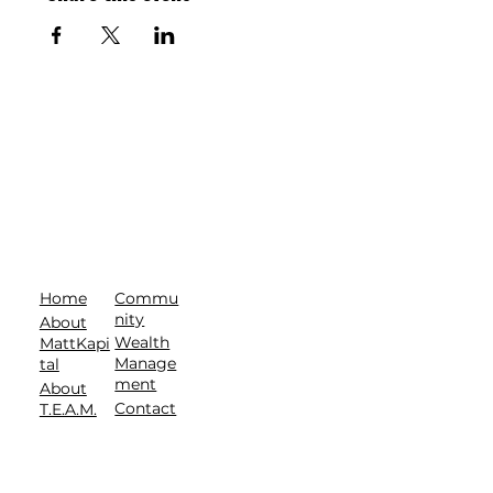
Commu
Home
nity
About
Wealth
MattKapi
Manage
tal
ment
About
Contact
T.E.A.M.