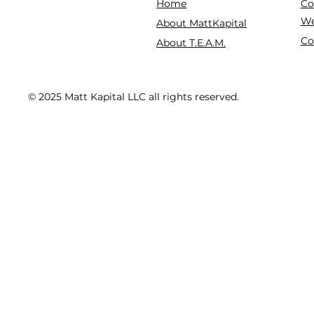
Co
Home
We
About MattKapital
Co
About T.E.A.M.
© 2025 Matt Kapital LLC all rights reserved.