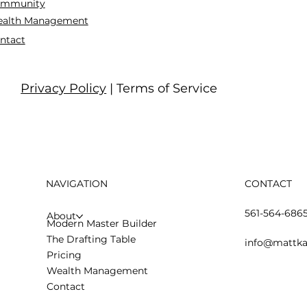
mmunity
alth Management
ntact
Privacy Policy
| Terms of Service
NAVIGATION
CONTACT
561-564-686
About
Modern Master Builder
The Drafting Table
info@mattka
Pricing
Wealth Management
Contact