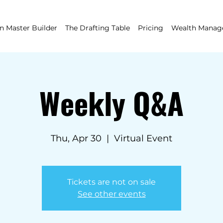
 Master Builder
The Drafting Table
Pricing
Wealth Mana
Weekly Q&A
Thu, Apr 30
  |  
Virtual Event
Tickets are not on sale
See other events