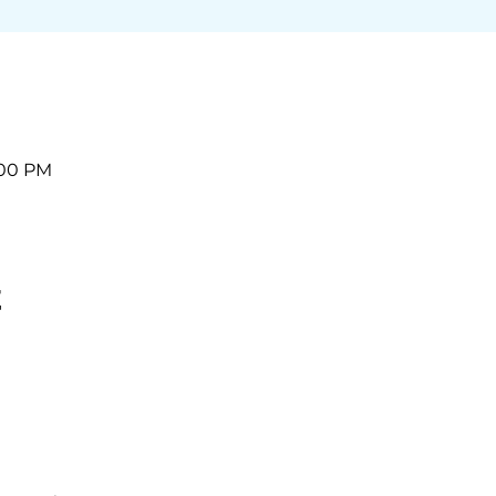
:00 PM
t