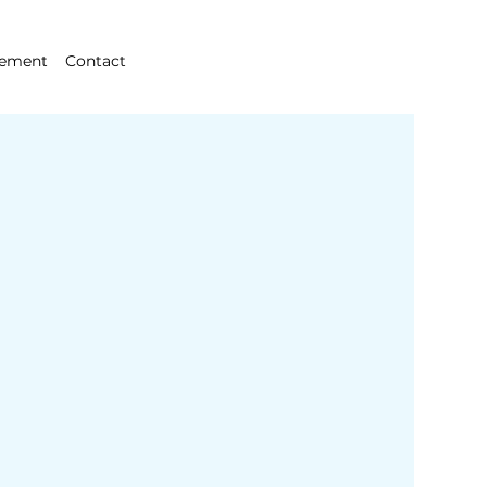
gement
Contact