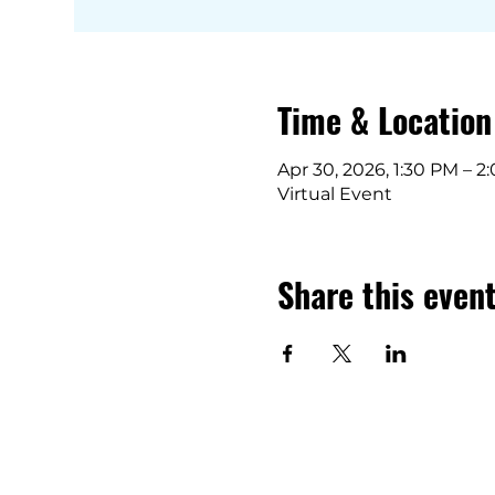
Time & Location
Apr 30, 2026, 1:30 PM – 2
Virtual Event
Share this even