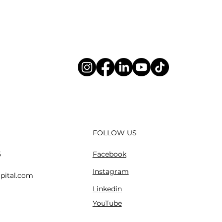
FOLLOW US
Facebook
5
Instagram
pital.com
Linkedin
YouTube