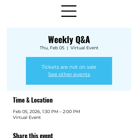
Weekly Q&A
Thu, Feb 05
  |  
Virtual Event
Tickets are not on sale
See other events
Time & Location
Feb 05, 2026, 1:30 PM – 2:00 PM
Virtual Event
Share this event