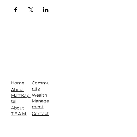
Commu
Home
nity
About
Wealth
MattKapi
Manage
tal
ment
About
Contact
T.E.A.M.