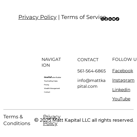
Privacy Policy
| Terms of Service
NAVIGAT
FOLLOW U
CONTACT
ION
Facebook
561-564-6865
About
Modern Master Builder
Instagram
info@mattka
The Drafting Table
pital.com
Pricing
Linkedin
Wealth Management
Contact
YouTube
Terms &
Privacy
© 2025 Matt Kapital LLC all rights reserved.
Conditions
Policy