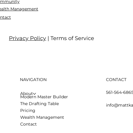
mmunity
alth Management
ntact
Privacy Policy
| Terms of Service
NAVIGATION
CONTACT
561-564-686
About
Modern Master Builder
The Drafting Table
info@mattka
Pricing
Wealth Management
Contact