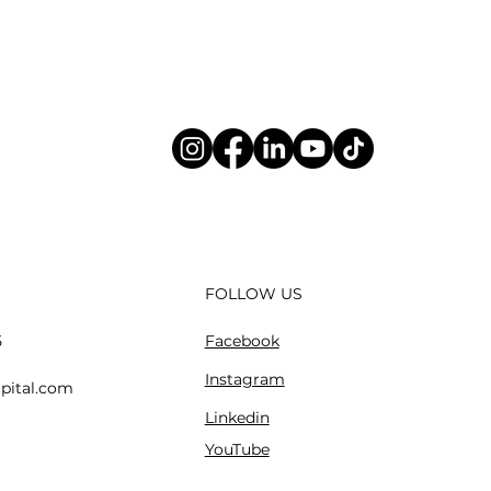
FOLLOW US
Facebook
5
Instagram
pital.com
Linkedin
YouTube