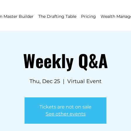
 Master Builder
The Drafting Table
Pricing
Wealth Mana
Weekly Q&A
Thu, Dec 25
  |  
Virtual Event
Tickets are not on sale
See other events