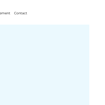
gement
Contact