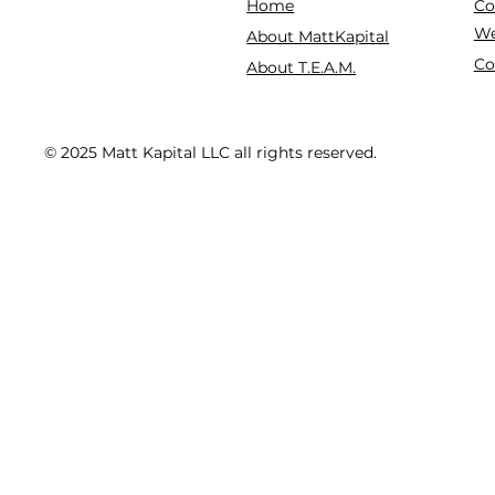
Co
Home
We
About MattKapital
Co
About T.E.A.M.
© 2025 Matt Kapital LLC all rights reserved.