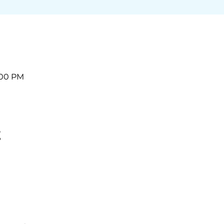
2:00 PM
t