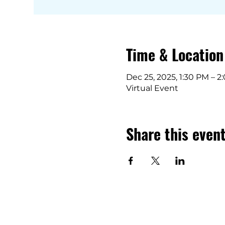
Time & Location
Dec 25, 2025, 1:30 PM – 
Virtual Event
Share this even