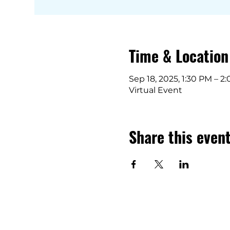
Time & Location
Sep 18, 2025, 1:30 PM – 2
Virtual Event
Share this even