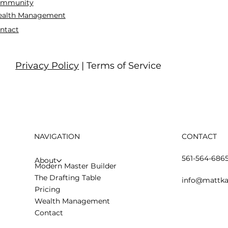
mmunity
alth Management
ntact
Privacy Policy
| Terms of Service
NAVIGATION
CONTACT
561-564-686
About
Modern Master Builder
The Drafting Table
info@mattka
Pricing
Wealth Management
Contact