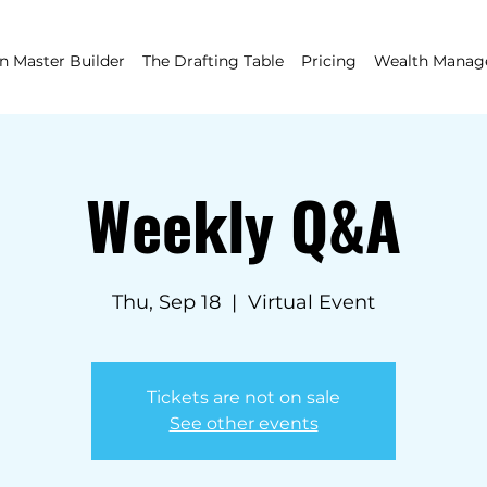
 Master Builder
The Drafting Table
Pricing
Wealth Mana
Weekly Q&A
Thu, Sep 18
  |  
Virtual Event
Tickets are not on sale
See other events