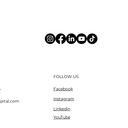
FOLLOW US
Facebook
5
Instagram
pital.com
Linkedin
YouTube