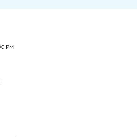
:00 PM
t