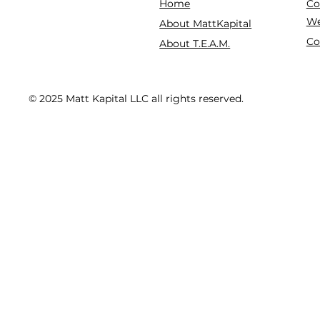
Co
Home
We
About MattKapital
Co
About T.E.A.M.
© 2025 Matt Kapital LLC all rights reserved.