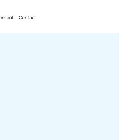
gement
Contact