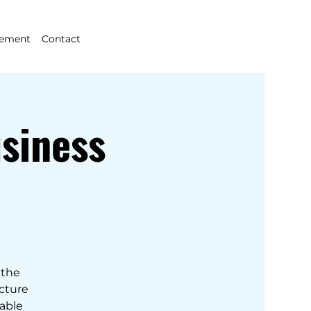
gement
Contact
siness
 the
ecture
nable