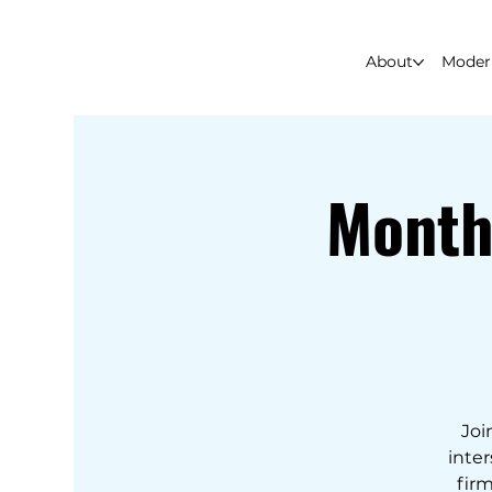
About
Modern
Month
Joi
inter
firm