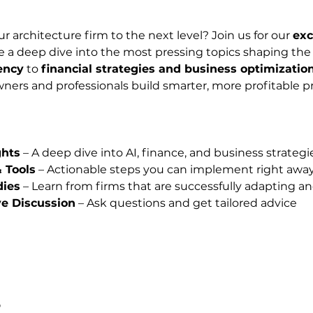
r architecture firm to the next level? Join us for our 
exc
 a deep dive into the most pressing topics shaping the f
ency
 to 
financial strategies and business optimizatio
ners and professionals build smarter, more profitable pr
ghts
 – A deep dive into AI, finance, and business strategi
& Tools
 – Actionable steps you can implement right awa
dies
 – Learn from firms that are successfully adapting an
ve Discussion
 – Ask questions and get tailored advice
t