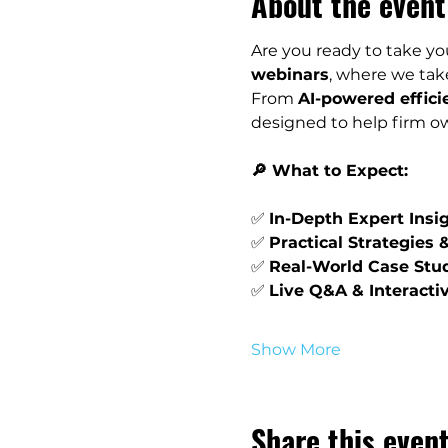
About the event
Are you ready to take you
webinars
, where we take
From 
AI-powered effici
designed to help firm ow
🔎 What to Expect:
✅ 
In-Depth Expert Insi
✅ 
Practical Strategies 
✅ 
Real-World Case Stu
✅ 
Live Q&A & Interacti
Show More
Share this even