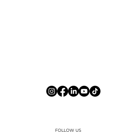
FOLLOW US