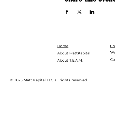
Co
Home
We
About MattKapital
Co
About T.E.A.M.
© 2025 Matt Kapital LLC all rights reserved.