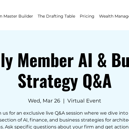
 Master Builder
The Drafting Table
Pricing
Wealth Mana
ly Member AI & Bu
Strategy Q&A
Wed, Mar 26
  |  
Virtual Event
n us for an exclusive live Q&A session where we dive into
section of AI, finance, and business strategies for archit
s. Ask specific questions about your firm and get actio