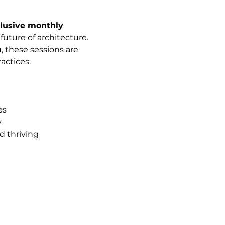
lusive monthly 
uture of architecture. 
n
, these sessions are 
actices.
es
y
d thriving