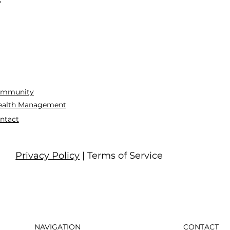
mmunity
alth Management
ntact
Privacy Policy
| Terms of Service
NAVIGATION
CONTACT