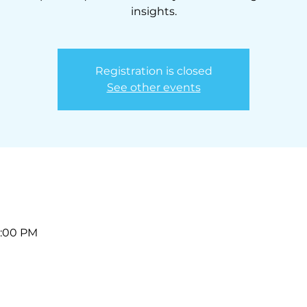
insights.
Registration is closed
See other events
1:00 PM