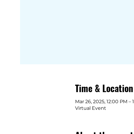
Time & Location
Mar 26, 2025, 12:00 PM – 
Virtual Event