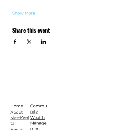
Show More
Share this event
Commu
Home
nity
About
Wealth
MattKapi
Manage
tal
ment
About