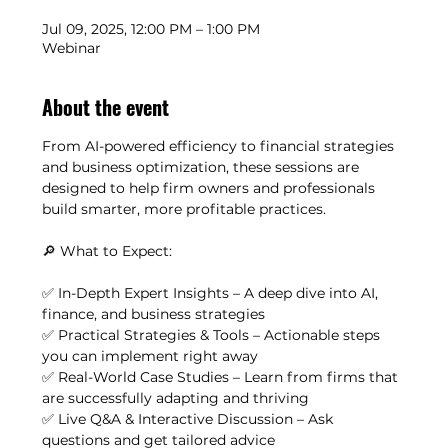
Jul 09, 2025, 12:00 PM – 1:00 PM
Webinar
About the event
From AI-powered efficiency to financial strategies 
and business optimization, these sessions are 
designed to help firm owners and professionals 
build smarter, more profitable practices.
🔎 What to Expect:
✅ In-Depth Expert Insights – A deep dive into AI, 
finance, and business strategies
✅ Practical Strategies & Tools – Actionable steps 
you can implement right away
✅ Real-World Case Studies – Learn from firms that 
are successfully adapting and thriving
✅ Live Q&A & Interactive Discussion – Ask 
questions and get tailored advice