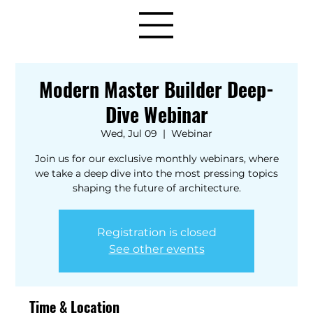
Modern Master Builder Deep-
Dive Webinar
Wed, Jul 09
  |  
Webinar
Join us for our exclusive monthly webinars, where
we take a deep dive into the most pressing topics
shaping the future of architecture.
Registration is closed
See other events
Time & Location