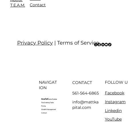
Contact
T.E.A.M.
Privacy Policy
| Terms of Service
NAVIGAT
FOLLOW U
CONTACT
ION
Facebook
561-564-6865
About
Modern Master Builder
Instagram
info@mattka
The Drafting Table
pital.com
Pricing
Linkedin
Wealth Management
Contact
YouTube