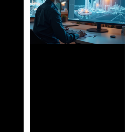
Dec 8, 2025
3 min read
How AI is Revolutionizing
Architectural Workflows and What
it Means for the Future of Design
Artificial intelligence is profoundly
reshaping architecture, accelerating
design, improving sustainability, and
unlocking new creative possibilities. AI
tools like Project Refinery, Spacemaker