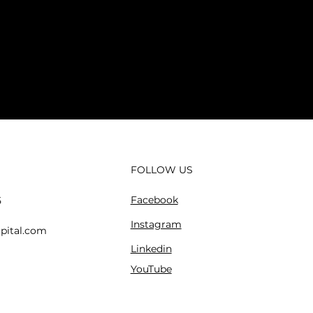
FOLLOW US
Facebook
5
Instagram
pital.com
Linkedin
YouTube