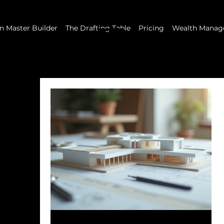
 Master Builder
The Drafting Table
Pricing
Wealth Manag