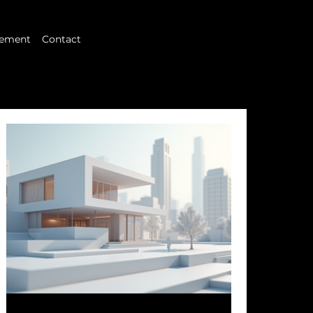
ement
Contact