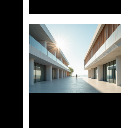
AI, and Rhino + Grasshopper Plugins are
now integral to workflows, offering
data-driven insights and automating
complex tasks. While concerns about
preserving creativity exist, the future
architect will be a hybrid professional
blending creative intuition with
technological savvy.
Mar 31, 2025
4 min read
Uncovering Cove Architecture: A
Closer Look at the First AI-