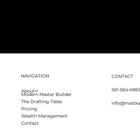
NAVIGATION
CONTACT
561-564-686
About
Modern Master Builder
The Drafting Table
info@mattka
Pricing
Wealth Management
Contact