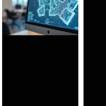
Nov 19, 2025
3 min read
How AI Will Upend Architecture’s
Antiquated Business Model
Artificial intelligence is changing how
architects work and how architectural
firms operate. Traditional methods that
rely heavily on manual drafting and
billable hours are giving way to AI-
driven tools that speed up design,