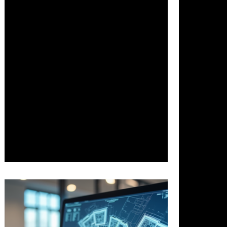
Dec 10, 2025
3 min read
Transforming Architecture with
Responsible AI: Benefits Challenges
and Future Developments
Artificial intelligence is fundamentally
reshaping architecture by boosting
creativity, efficiency, and sustainability.
This post explores the transformative
impact of responsible AI on design and
planning, examining the benefits it
delivers, the ethical challenges it raises
—such as bias and data privacy—and
the frameworks guiding its future, from
generative design to integrated urban
ecosystems.