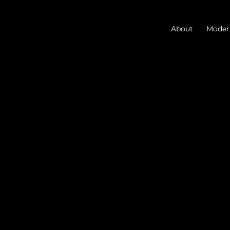
About
Modern
Blog
Discover the latest in
architecture, AI, and
business.